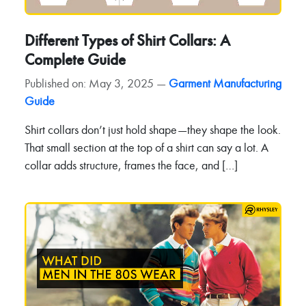
Different Types of Shirt Collars: A
Complete Guide
Published on: May 3, 2025 —
Garment Manufacturing
Guide
Shirt collars don’t just hold shape—they shape the look.
That small section at the top of a shirt can say a lot. A
collar adds structure, frames the face, and […]