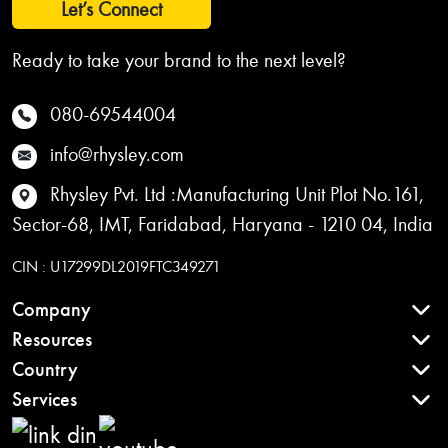
Let’s Connect
Ready to take your brand to the next level?
080-69544004
info@rhysley.com
Rhysley Pvt. Ltd :Manufacturing Unit Plot No.161,
Sector-68, IMT, Faridabad, Haryana - 1210 04, India
CIN : U17299DL2019FTC349271
Company
Resources
Country
Services