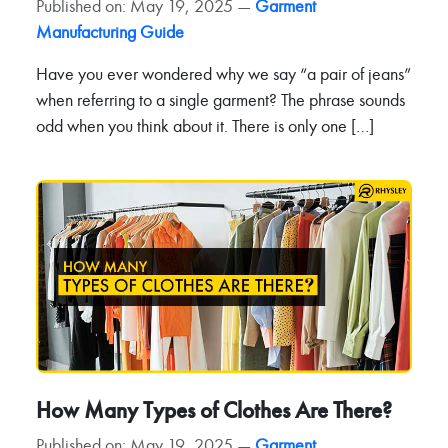
Published on: May 19, 2025 —
Garment
Manufacturing Guide
Have you ever wondered why we say “a pair of jeans”
when referring to a single garment? The phrase sounds
odd when you think about it. There is only one […]
How Many Types of Clothes Are There?
Published on: May 19, 2025 —
Garment