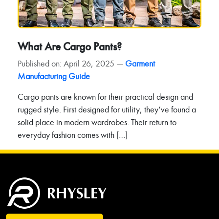
What Are Cargo Pants?
Published on: April 26, 2025 —
Garment
Manufacturing Guide
Cargo pants are known for their practical design and
rugged style. First designed for utility, they’ve found a
solid place in modern wardrobes. Their return to
everyday fashion comes with […]