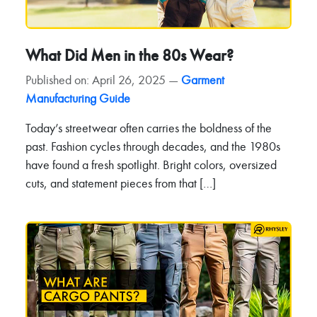
What Did Men in the 80s Wear?
Published on: April 26, 2025 —
Garment
Manufacturing Guide
Today’s streetwear often carries the boldness of the
past. Fashion cycles through decades, and the 1980s
have found a fresh spotlight. Bright colors, oversized
cuts, and statement pieces from that […]