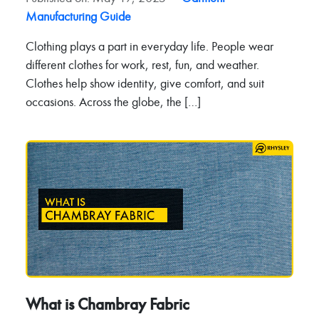
Manufacturing Guide
Clothing plays a part in everyday life. People wear
different clothes for work, rest, fun, and weather.
Clothes help show identity, give comfort, and suit
occasions. Across the globe, the […]
What is Chambray Fabric