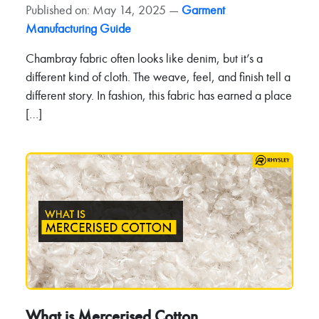
Published on: May 14, 2025 —
Garment
Manufacturing Guide
Chambray fabric often looks like denim, but it’s a
different kind of cloth. The weave, feel, and finish tell a
different story. In fashion, this fabric has earned a place
[…]
What is Mercerised Cotton