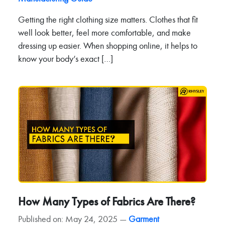
Getting the right clothing size matters. Clothes that fit
well look better, feel more comfortable, and make
dressing up easier. When shopping online, it helps to
know your body’s exact […]
How Many Types of Fabrics Are There?
Published on: May 24, 2025 —
Garment