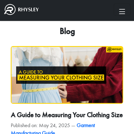
Blog
A Guide to Measuring Your Clothing Size
Published on: May 24, 2025 —
Garment
Manufacturing Guide