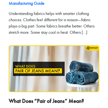
Manufacturing Guide
Understanding fabrics helps with smarter clothing
choices. Clothes feel different for a reason—fabric
plays a big part. Some fabrics breathe better. Others
stretch more. Some stay cool in heat. Others […]
What Does “Pair of Jeans” Mean?