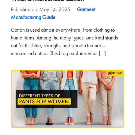
Published on: May 14, 2025 —
Garment
Manufacturing Guide
Cotton is used almost everywhere, from clothing to
home items. Among the many types, one kind stands
out for its shine, strength, and smooth texture—
mercerised cotton. This blog explains what […]