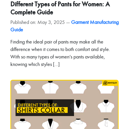
Different Types of Pants for Women: A
Complete Guide
Published on: May 3, 2025 —
Garment Manufacturing
Guide
Finding the ideal pair of pants may make all the
difference when it comes to both comfort and style.
With so many types of women’s pants available,
knowing which styles […]