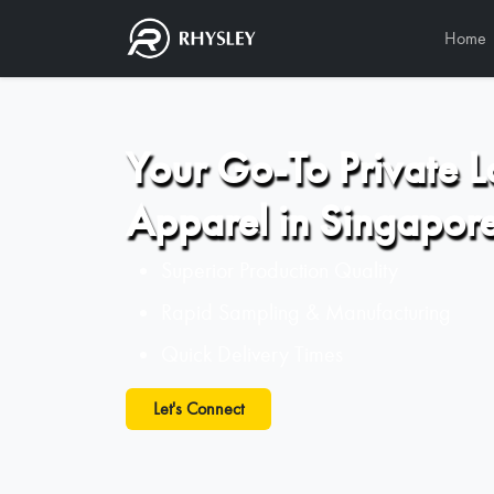
Home
Your Go-To Private L
Apparel in Singapor
Superior Production Quality
Rapid Sampling & Manufacturing
Quick Delivery Times
Let's Connect