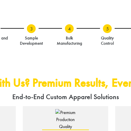
3
4
5
n and
Sample
Bulk
Quality
Development
Manufacturing
Control
h Us? Premium Results, Ever
End-to-End Custom Apparel Solutions