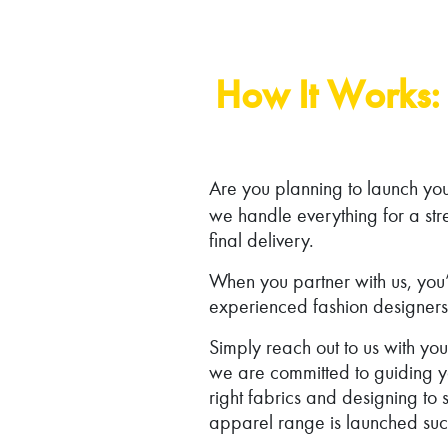
How It Works: 
Are you planning to launch yo
we handle everything for a str
final delivery.
When you partner with us, you’l
experienced fashion designers
Simply reach out to us with y
we are committed to guiding yo
right fabrics and designing t
apparel range is launched succ