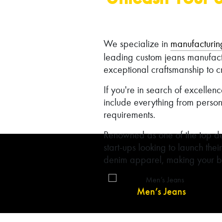
We specialize in
manufacturin
leading custom jeans manufac
exceptional craftsmanship to c
If you're in search of excelle
include everything from person
requirements.
Renowned as one of the top de
start-ups looking to launch thei
denim apparel, making your br
Men’s Jeans