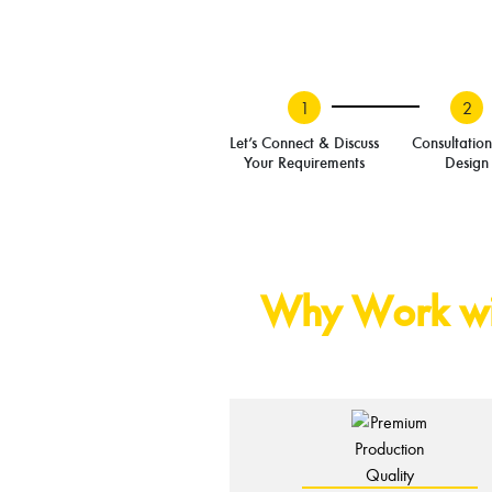
1
2
Let’s Connect & Discuss
Consultatio
Your Requirements
Design
Why Work wit