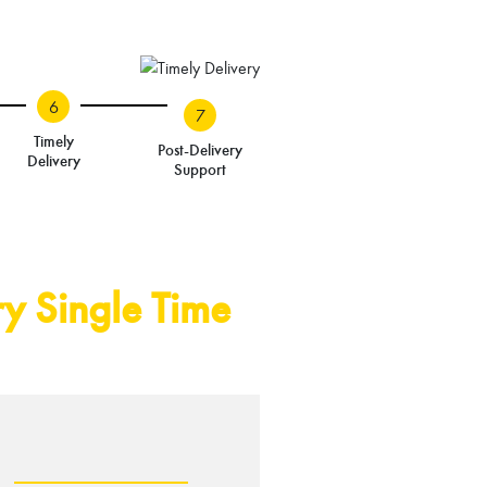
6
7
Timely
Post-Delivery
Delivery
Support
y Single Time