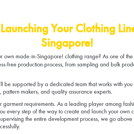
Launching Your Clothing Li
Singapore!
ur own made-in-Singapore! clothing range? As one of the
ess-free production process, from sampling and bulk produ
l be supported by a dedicated team that works with you fro
, pattern makers, and quality assurance experts.
our garment requirements. As a leading player among fas
u every step of the way to create and launch your own cl
o supervising the entire development process, we go abov
essfully.