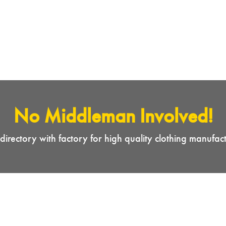
No Middleman Involved!
directory with factory for high quality clothing manufac