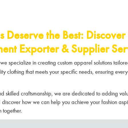
s Deserve the Best: Discover
ent Exporter & Supplier Serv
we specialize in creating custom apparel solutions tailore
lity clothing that meets your specific needs, ensuring every
nd skilled craftsmanship, we are dedicated to adding valu
d discover how we can help you achieve your fashion aspira
 together.