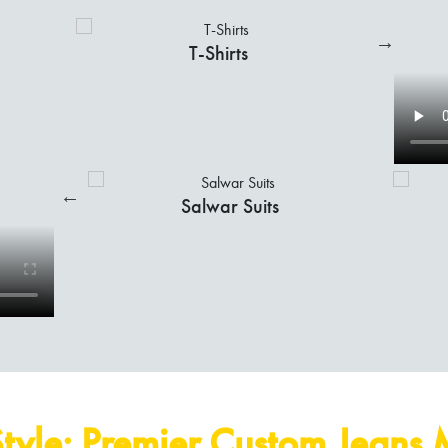
Shirts
Indo-Western
tyle: Premier Custom Jeans 