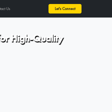
tact Us
Let's Connect
for High-Quality