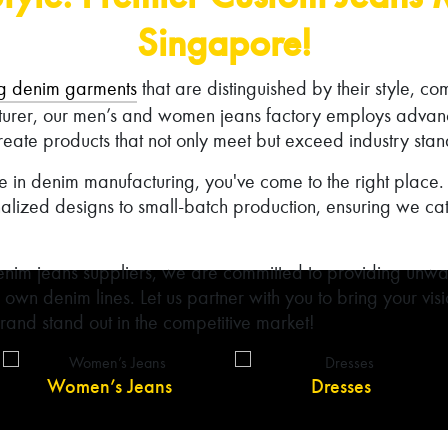
Singapore!
g denim garments
that are distinguished by their style, co
turer, our men’s and women jeans factory employs adva
reate products that not only meet but exceed industry sta
nce in denim manufacturing, you've come to the right plac
alized designs to small-batch production, ensuring we cat
nim jeans suppliers, we are committed to providing unwa
r own denim lines. Let us partner with you to bring your visio
and stand out in the competitive market!
Women’s Jeans
Dresses