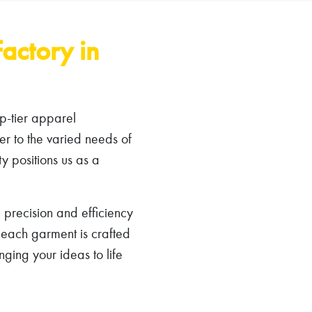
actory in
p-tier apparel
er to the varied needs of
ty positions us as a
 precision and efficiency
t each garment is crafted
ging your ideas to life