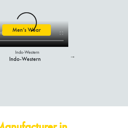
T-Shirts
Sweatshirts
Men’s Wear
Bottom Wear
Manufacturer in