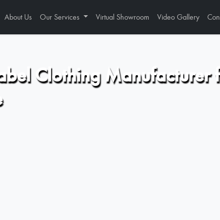
About Us
Our Services
Virtual Showroom
Video Gallery
Con
abel Clothing Manufacturer 
e