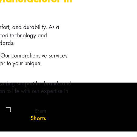
mfort, and durability. As a
nced technology and
ndards.
e. Our comprehensive services
er to your unique
vering support for brands and
n to life with our expertise in
Shorts
Shirts