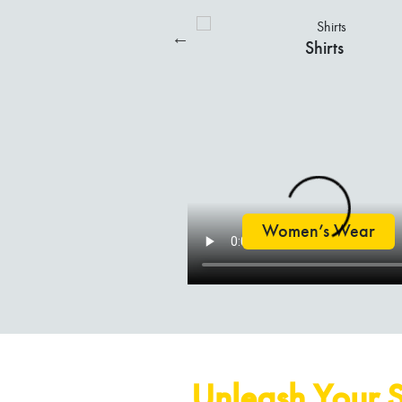
Trousers
Shorts
Kurtis
Salwar Suits
Women’s Wear
Unleash Your S