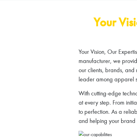
Your Vis
Your Vision, Our Experti
manufacturer, we provide
our clients, brands, and 
leader among apparel s
With cutting-edge techno
at every step. From initi
to perfection. As a reli
and helping your brand s