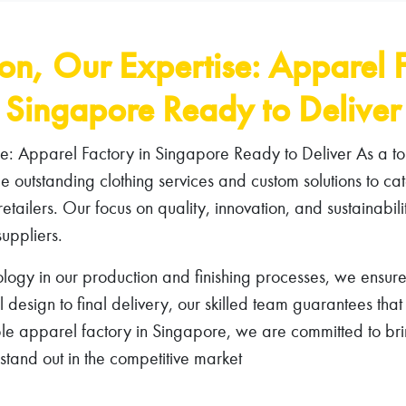
ion, Our Expertise: Apparel F
Singapore Ready to Deliver
se: Apparel Factory in Singapore Ready to Deliver As a to
 outstanding clothing services and custom solutions to cat
retailers. Our focus on quality, innovation, and sustainabili
uppliers.
logy in our production and finishing processes, we ensure
al design to final delivery, our skilled team guarantees tha
able apparel factory in Singapore, we are committed to brin
tand out in the competitive market