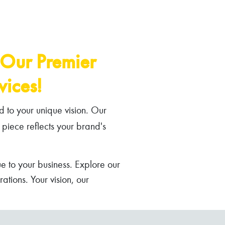
 Our Premier
ices!
d to your unique vision. Our
 piece reflects your brand's
e to your business. Explore our
tions. Your vision, our