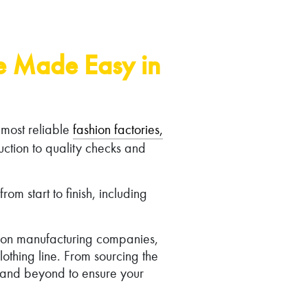
ne Made Easy in
 most reliable
fashion factories,
ction to quality checks and
m start to finish, including
hion manufacturing companies,
othing line. From sourcing the
e and beyond to ensure your