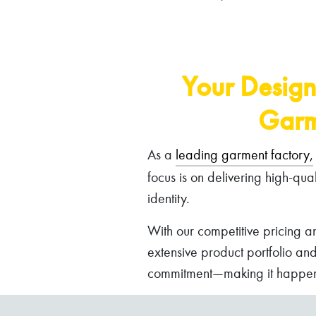
Your Design
Garm
As a
leading garment factory,
focus is on delivering high-qua
identity.
With our competitive pricing a
extensive product portfolio an
commitment—making it happen