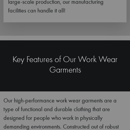
Reinforcement
We specialize in constructing work pants featuring
reinforced knee areas that make them more
suitable for heavy-duty work.
Utmost Comfort
Featuring gusseted crotches, tool pockets,
articulated knees, and relaxed fits; our range of
work wear clothing is designed to offer maximum
comfort during tedious hours of physical work.