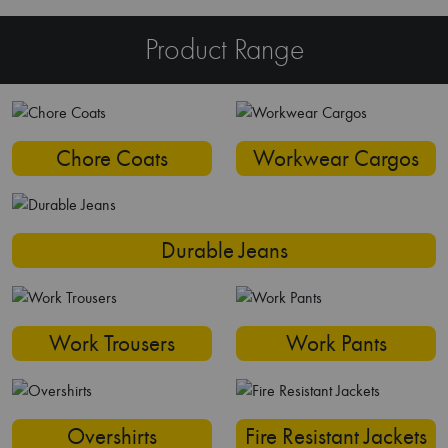
Product Range
Chore Coats
Workwear Cargos
Durable Jeans
Work Trousers
Work Pants
Overshirts
Fire Resistant Jackets