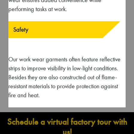
Industries that we cater to
Construction
Automotive