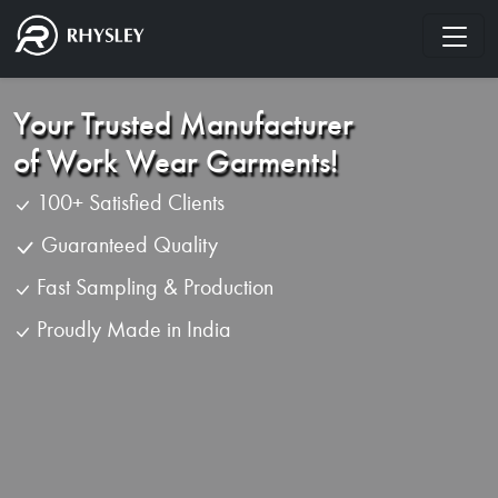
Your Trusted Manufacturer
of Work Wear Garments!
100+ Satisfied Clients
Guaranteed Quality
Fast Sampling & Production
Proudly Made in India