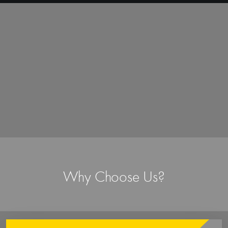
In-house Production
From conceptualization to final production,
everything is done in-house by our experienced
designers and skilled craftsmen. It gives complete
control over the entire manufacturing process and
ensures that every garment is made to exact
specifications and quality standards.
Quick Turnaround
Efficient production and shipping ensures timely
delivery every time. Whether it a small quantity or