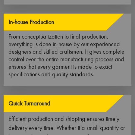
materials, our work wear clothes offer the perfect
blend of durability, flexibility, comfort, and
functionality.
Durability
Our work wear garments are constructed out of
sturdy fabrics such as premium denim, ripstop
stretch fabric, duck cloth, and long-lasting canvas
fabric that makes them more resistant to wear and
tear.