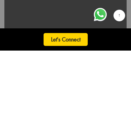
↑
Let's Connect