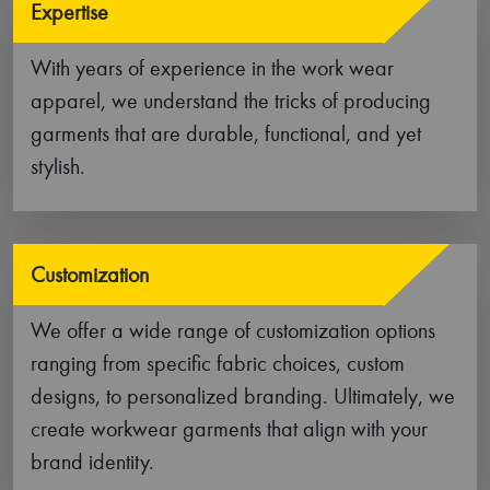
large-scale production, our manufacturing
facilities can handle it all!
Key Features of Our Work Wear
Garments
Our high-performance work wear garments are a
type of functional and durable clothing that are
designed for people who work in physically
demanding environments. Constructed out of robust