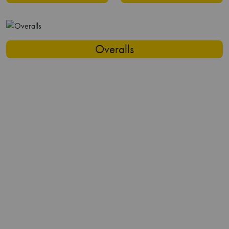
Overalls
Flame Resistant
Reflective Clothing
Trousers
Waterproof Jackets
Our Capabilities