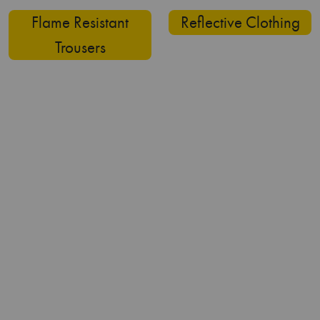
Why Choose Us?