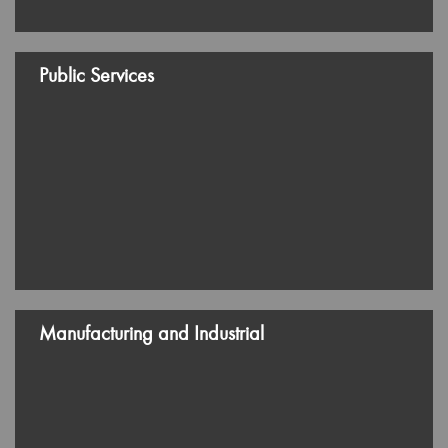
Services
Subscribe us
Copyright ©
2026 Rhysley Group. All rights reserved.