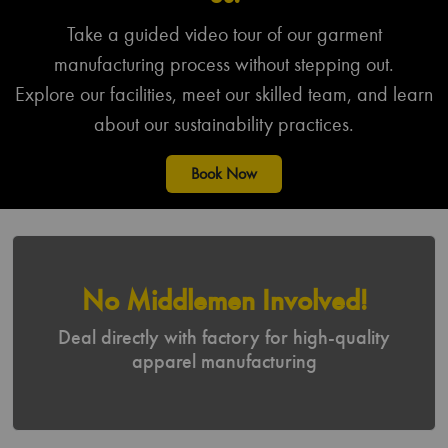
Agriculture
Public Services