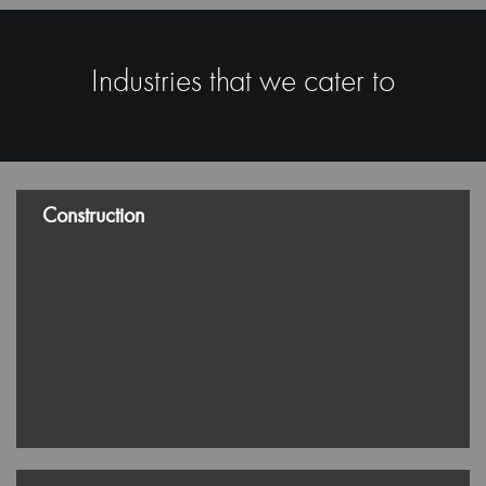
Manufacturing and Industrial
Logistics and Transportation
Standards of Excellence