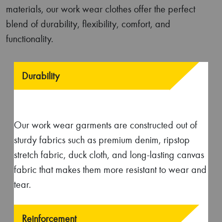
Functionality
Equipped with integrated knee pads, multiple
pockets, and tool loops; our professional work
wear ensures added convenience while
performing tasks at work.
Functionality
Equipped with integrated knee pads, multiple
pockets, and tool loops; our professional work