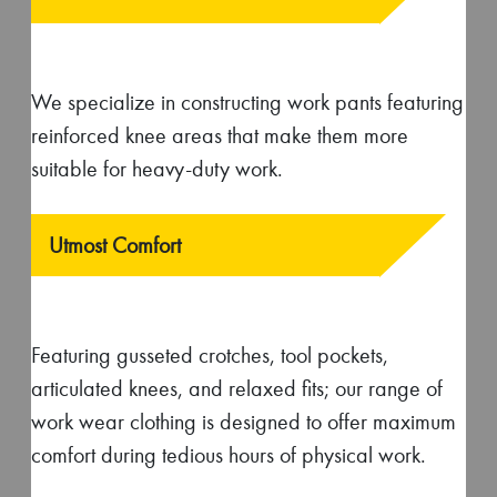
wear ensures added convenience while
performing tasks at work.
Safety
Our work wear garments often feature reflective
strips to improve visibility in low-light conditions.
Besides they are also constructed out of flame-
resistant materials to provide protection against
fire and heat.
Schedule a virtual factory tour with