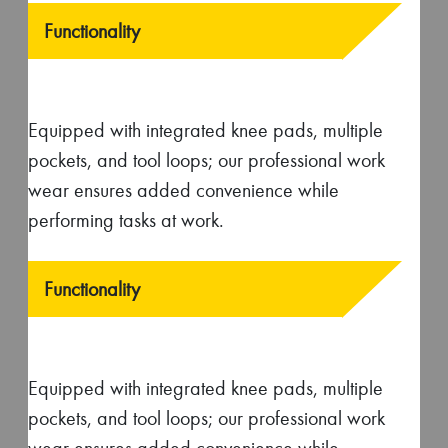
us!
Take a guided video tour of our garment
manufacturing process without stepping out.
Explore our facilities, meet our skilled team, and learn
about our sustainability practices.
Book Now
No Middlemen Involved!
Deal directly with factory for high-quality
apparel manufacturing