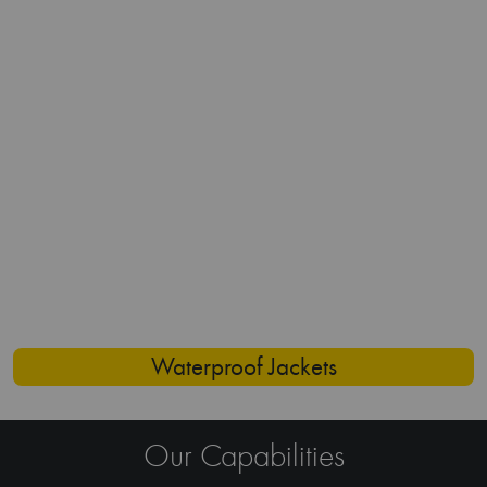
Expertise
With years of experience in the work wear
apparel, we understand the tricks of producing
garments that are durable, functional, and yet
stylish.
Customization
We offer a wide range of customization options
ranging from specific fabric choices, custom
designs, to personalized branding. Ultimately, we
create workwear garments that align with your
brand identity.