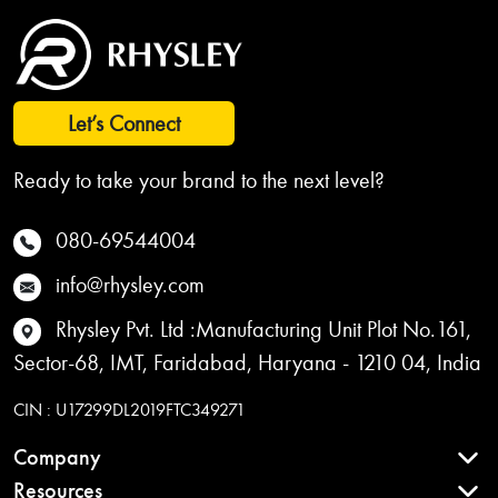
Let’s Connect
Ready to take your brand to the next level?
080-69544004
info@rhysley.com
Rhysley Pvt. Ltd :Manufacturing Unit Plot No.161,
Sector-68, IMT, Faridabad, Haryana - 1210 04, India
CIN : U17299DL2019FTC349271
Company
Resources