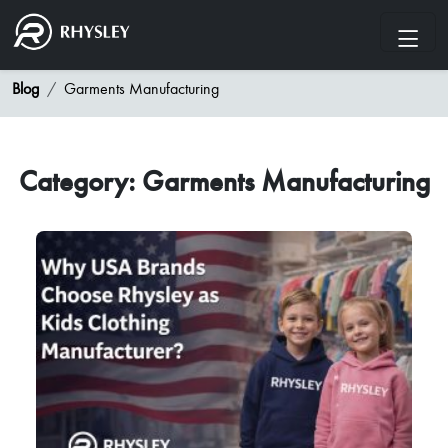
Blog
Garments Manufacturing
Category: Garments Manufacturing