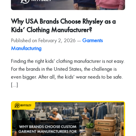
Why USA Brands Choose Rhysley as a
Kids’ Clothing Manufacturer?
Published on February 2, 2026 —
Garments
Manufacturing
Finding the right kids’ clothing manufacturer is not easy.
For the brands in the United States, the challenge is
even bigger. After all, the kids’ wear needs to be safe.
[…]