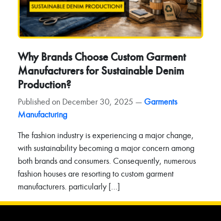
Why Brands Choose Custom Garment
Manufacturers for Sustainable Denim
Production?
Published on December 30, 2025 —
Garments
Manufacturing
The fashion industry is experiencing a major change,
with sustainability becoming a major concern among
both brands and consumers. Consequently, numerous
fashion houses are resorting to custom garment
manufacturers. particularly […]