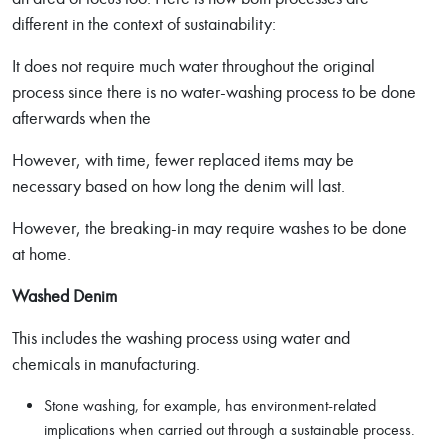
different in the context of sustainability:
It does not require much water throughout the original
process since there is no water-washing process to be done
afterwards when the
However, with time, fewer replaced items may be
necessary based on how long the denim will last.
However, the breaking-in may require washes to be done
at home.
Washed Denim
This includes the washing process using water and
chemicals in manufacturing.
Stone washing, for example, has environment-related
implications when carried out through a sustainable process.