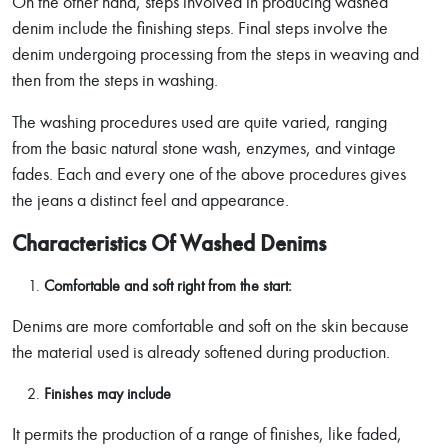
On the other hand, steps involved in producing washed
denim include the finishing steps. Final steps involve the
denim undergoing processing from the steps in weaving and
then from the steps in washing.
The washing procedures used are quite varied, ranging
from the basic natural stone wash, enzymes, and vintage
fades. Each and every one of the above procedures gives
the jeans a distinct feel and appearance.
Characteristics Of Washed Denims
Comfortable and soft right from the start:
Denims are more comfortable and soft on the skin because
the material used is already softened during production.
Finishes may include
It permits the production of a range of finishes, like faded,