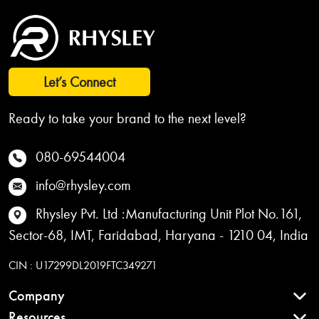
Let’s Connect
Ready to take your brand to the next level?
080-69544004
info@rhysley.com
Rhysley Pvt. Ltd :Manufacturing Unit Plot No.161,
Sector-68, IMT, Faridabad, Haryana - 1210 04, India
CIN : U17299DL2019FTC349271
Company
Resources