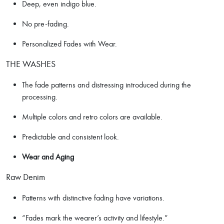
Deep, even indigo blue.
No pre-fading.
Personalized Fades with Wear.
THE WASHES
The fade patterns and distressing introduced during the
processing.
Multiple colors and retro colors are available.
Predictable and consistent look.
Wear and Aging
Raw Denim
Patterns with distinctive fading have variations.
“Fades mark the wearer’s activity and lifestyle.”