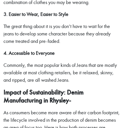
combination of clothes you may be wearing.
3. Easier to Wear, Easier to Style
The great thing about it is you don’t have to wait for the
jeans to develop some character because they already
come treated and pre-faded.
4. Accessible to Everyone
Commonly, the most popular kinds of Jeans that are mostly
available at most clothing retailers, be it relaxed, skinny,
and ripped, are all washed Jeans.
Impact of Sustainability: Denim
Manufacturing in Rhysley-
As consumers become more aware of their carbon footprint,
the lifecycle involved in the production of denim becomes
an area of focus too. Here is how both processes are