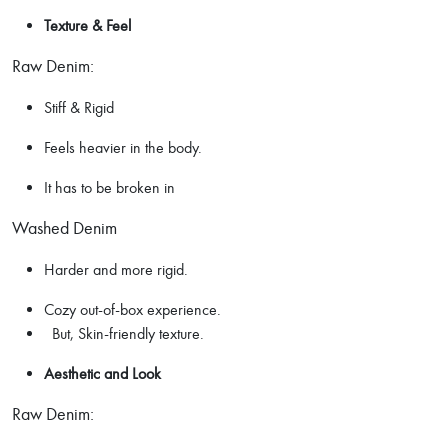
Texture & Feel
Raw Denim:
Stiff & Rigid
Feels heavier in the body.
It has to be broken in
Washed Denim
Harder and more rigid.
Cozy out-of-box experience.
But, Skin-friendly texture.
Aesthetic and Look
Raw Denim: