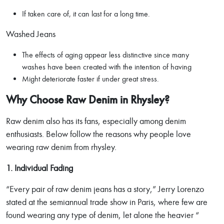
If taken care of, it can last for a long time.
Washed Jeans
The effects of aging appear less distinctive since many
washes have been created with the intention of having
Might deteriorate faster if under great stress.
Why Choose Raw Denim in Rhysley?
Raw denim also has its fans, especially among denim
enthusiasts. Below follow the reasons why people love
wearing raw denim from rhysley.
1. Individual Fading
“Every pair of raw denim jeans has a story,” Jerry Lorenzo
stated at the semiannual trade show in Paris, where few are
found wearing any type of denim, let alone the heavier “