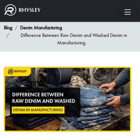
Blog
Denim Manufacturing
Difference Between Raw Denim and Washed Denim in
Manufacturing