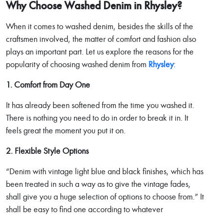
Why Choose Washed Denim in Rhysley?
When it comes to washed denim, besides the skills of the
craftsmen involved, the matter of comfort and fashion also
plays an important part. Let us explore the reasons for the
popularity of choosing washed denim from
Rhysley
:
1. Comfort from Day One
It has already been softened from the time you washed it.
There is nothing you need to do in order to break it in. It
feels great the moment you put it on.
2. Flexible Style Options
“Denim with vintage light blue and black finishes, which has
been treated in such a way as to give the vintage fades,
shall give you a huge selection of options to choose from.” It
shall be easy to find one according to whatever