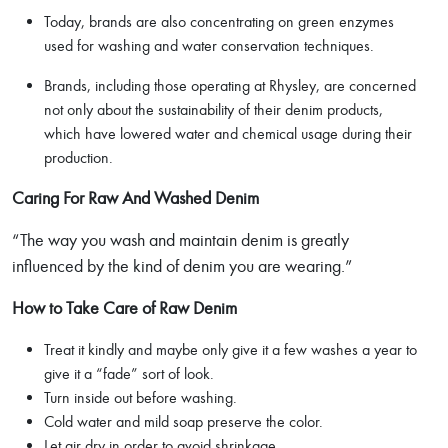
Today, brands are also concentrating on green enzymes
used for washing and water conservation techniques.
Brands, including those operating at Rhysley, are concerned
not only about the sustainability of their denim products,
which have lowered water and chemical usage during their
production.
Caring For Raw And Washed Denim
“The way you wash and maintain denim is greatly
influenced by the kind of denim you are wearing.”
How to Take Care of Raw Denim
Treat it kindly and maybe only give it a few washes a year to
give it a “fade” sort of look.
Turn inside out before washing.
Cold water and mild soap preserve the color.
Let air dry in order to avoid shrinkage.