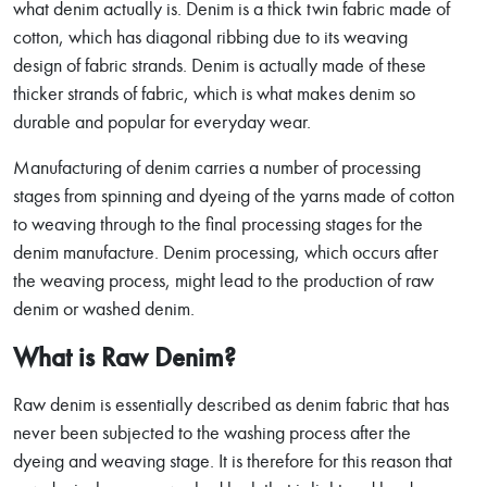
what denim actually is. Denim is a thick twin fabric made of
cotton, which has diagonal ribbing due to its weaving
design of fabric strands. Denim is actually made of these
thicker strands of fabric, which is what makes denim so
durable and popular for everyday wear.
Manufacturing of denim carries a number of processing
stages from spinning and dyeing of the yarns made of cotton
to weaving through to the final processing stages for the
denim manufacture. Denim processing, which occurs after
the weaving process, might lead to the production of raw
denim or washed denim.
What is Raw Denim?
Raw denim is essentially described as denim fabric that has
never been subjected to the washing process after the
dyeing and weaving stage. It is therefore for this reason that