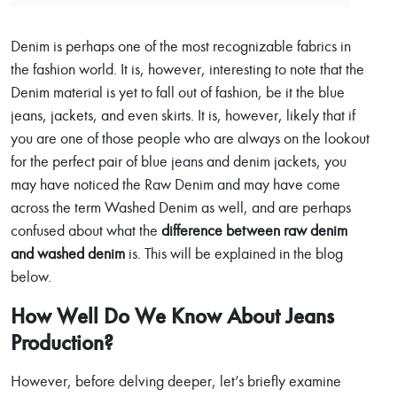
Denim is perhaps one of the most recognizable fabrics in
the fashion world. It is, however, interesting to note that the
Denim material is yet to fall out of fashion, be it the blue
jeans, jackets, and even skirts. It is, however, likely that if
you are one of those people who are always on the lookout
for the perfect pair of blue jeans and denim jackets, you
may have noticed the Raw Denim and may have come
across the term Washed Denim as well, and are perhaps
confused about what the
difference between raw denim
and washed denim
is. This will be explained in the blog
below.
How Well Do We Know About Jeans
Production?
However, before delving deeper, let’s briefly examine