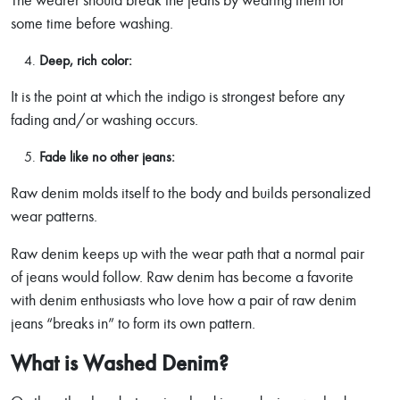
The wearer should break the jeans by wearing them for
some time before washing.
Deep, rich color:
It is the point at which the indigo is strongest before any
fading and/or washing occurs.
Fade like no other jeans:
Raw denim molds itself to the body and builds personalized
wear patterns.
Raw denim keeps up with the wear path that a normal pair
of jeans would follow. Raw denim has become a favorite
with denim enthusiasts who love how a pair of raw denim
jeans “breaks in” to form its own pattern.
What is Washed Denim?