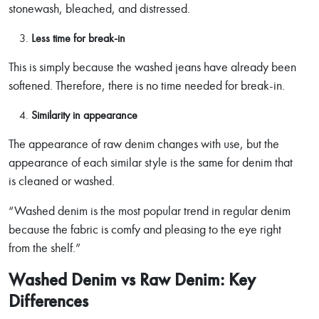
stonewash, bleached, and distressed.
Less time for break-in
This is simply because the washed jeans have already been
softened. Therefore, there is no time needed for break-in.
Similarity in appearance
The appearance of raw denim changes with use, but the
appearance of each similar style is the same for denim that
is cleaned or washed.
“Washed denim is the most popular trend in regular denim
because the fabric is comfy and pleasing to the eye right
from the shelf.”
Washed Denim vs Raw Denim: Key
Differences