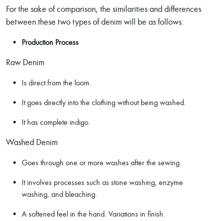
For the sake of comparison, the similarities and differences
between these two types of denim will be as follows:
Production Process
Raw Denim
Is direct from the loom.
It goes directly into the clothing without being washed.
It has complete indigo.
Washed Denim
Goes through one or more washes after the sewing.
It involves processes such as stone washing, enzyme
washing, and bleaching.
A softened feel in the hand. Variations in finish.