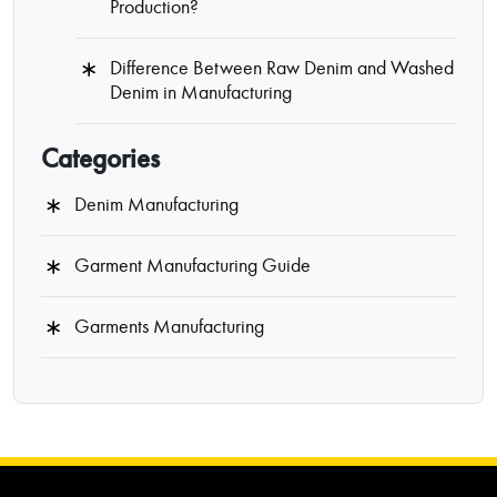
Production?
Difference Between Raw Denim and Washed
Denim in Manufacturing
Categories
Denim Manufacturing
Garment Manufacturing Guide
Garments Manufacturing