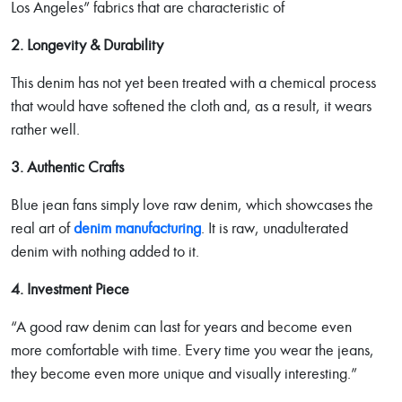
Los Angeles” fabrics that are characteristic of
2. Longevity & Durability
This denim has not yet been treated with a chemical process
that would have softened the cloth and, as a result, it wears
rather well.
3. Authentic Crafts
Blue jean fans simply love raw denim, which showcases the
real art of
denim manufacturing
. It is raw, unadulterated
denim with nothing added to it.
4. Investment Piece
“A good raw denim can last for years and become even
more comfortable with time. Every time you wear the jeans,
they become even more unique and visually interesting.”