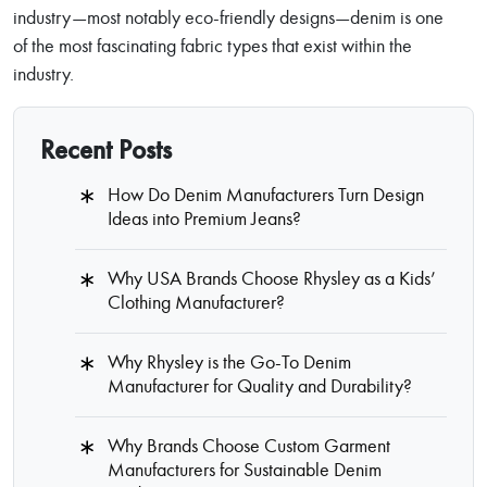
industry—most notably eco-friendly designs—denim is one
of the most fascinating fabric types that exist within the
industry.
Recent Posts
How Do Denim Manufacturers Turn Design
Ideas into Premium Jeans?
Why USA Brands Choose Rhysley as a Kids’
Clothing Manufacturer?
Why Rhysley is the Go-To Denim
Manufacturer for Quality and Durability?
Why Brands Choose Custom Garment
Manufacturers for Sustainable Denim