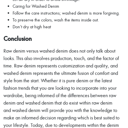
Caring for Washed Denim
Follow the care instructions; washed denim is more forgiving.
To preserve the colors, wash the items inside out.
Don’t dry at high heat
Conclusion
Raw denim versus washed denim does not only talk about
looks. This also involves production, touch, and the factor of
time. Raw denim represents customization and quality, and
washed denim represents the ultimate fusion of comfort and
style from the start. Whether it is pure denim or the latest
fashion trends that you are looking to incorporate into your
wardrobe, being informed of the differences between raw
denim and washed denim that do exist within raw denim
and washed denim will provide you with the knowledge to
make an informed decision regarding which is best suited to
your lifestyle. Today, due to developments within the denim