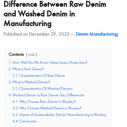
Difference Between Raw Denim
and Washed Denim in
Manufacturing
Published on December 29, 2025 —
Denim Manufacturing
Contents
hide
1
How Well Do We Know About Jeans Production?
2
What is Raw Denim?
2.1
Characteristics Of Raw Denim
3
What is Washed Denim?
3.1
Characteristics Of Washed Denims
4
Washed Denim vs Raw Denim: Key Differences
4.1
Why Choose Raw Denim in Rhysley?
4.2
Why Choose Washed Denim in Rhysley?
4.3
Impact of Sustainability: Denim Manufacturing in Rhysley-
4.4
Conclusion