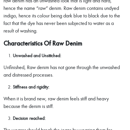
raw denim has an unwashed look that is light and hard,
hence the name “raw” denim. Raw denim contains undyed
indigo, hence its colour being dark blue to black due to the
fact that the dye has never been subjected to water as a
result of washing.
Characteristics Of Raw Denim
Unwashed and Unstitched:
Unfinished, Raw denim has not gone through the unwashed
and distressed processes.
Stiffness and rigidity:
When it is brand new, raw denim feels stiff and heavy
because the denim is stiff.
Decision reached: